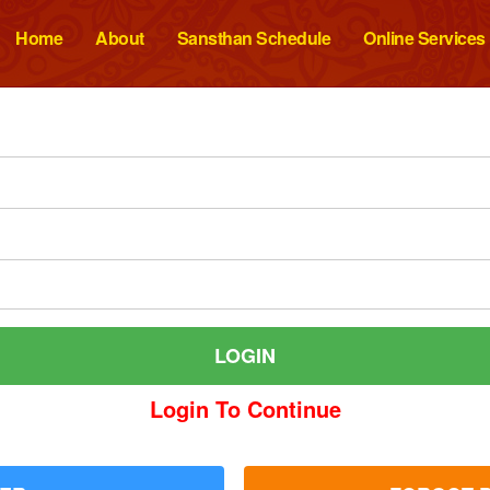
Home
About
Sansthan Schedule
Online Services
Login To Continue