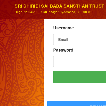
SRI SHIRIDI SAI BABA SANSTHAN TRUST
Regd.No.646/92,Dilsukhnagar,Hyderabad,TS-500 060
Username
Password