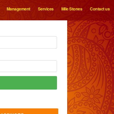
Management
Services
Mile Stones
Contact us