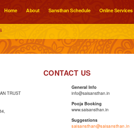
Home
About
Sansthan Schedule
Online Services
S
CONTACT US
General Info
HAN TRUST
info@saisansthan.in
Pooja Booking
www.saisansthan.in
84,
Suggestions
saisansthan@saisansthan.in