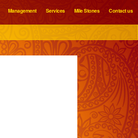
Management
Services
Mile Stones
Contact us