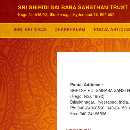
SRI SHIRIDI SAI BABA SANSTHAN TRUST
Regd.No.646/92,Dilsukhnagar,Hyderabad,TS-500 060
SHRI SAI NIVAS
DHARSHANAM
POOJA ARTICLE
Postal Address :
SHRI SHIRDI SAIBABA SANST
(Regd. No.646/92)
Dilsukhnagar, Hyderabad, India.
Ph: 040-24066566, 040-241501
Fax: 040-24166566.