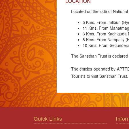
LOCATION
Located on the side of Nation
5 Kms. From Imlibun (Hy
11 Kms. From Mahatmaga
6 Kms. From Kachiguda R
8 Kms. From Nampally (H
10 Kms. From Secundera
The Sansthan Trust is declared
The ehicles operated by APTTDC
Tourists to visit Sansthan Trust
Quick Links
Infor