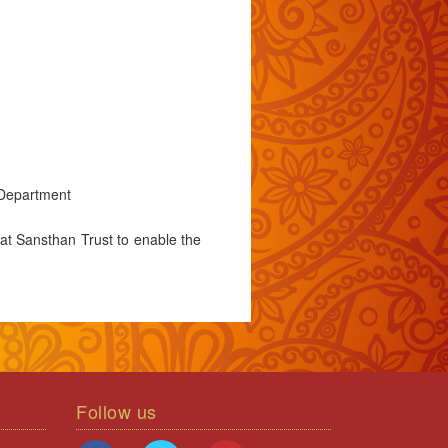
 Department
at Sansthan Trust to enable the
Follow us