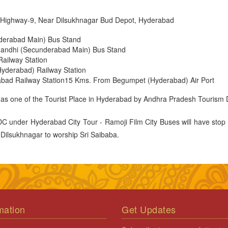
al Highway-9, Near Dilsukhnagar Bud Depot, Hyderabad
derabad Main) Bus Stand
ndhi (Secunderabad Main) Bus Stand
ailway Station
yderabad) Railway Station
bad Railway Station15 Kms. From Begumpet (Hyderabad) Air Port
 as one of the Tourist Place in Hyderabad by Andhra Pradesh Tourism
 under Hyderabad City Tour - Ramoji Film City Buses will have stop 
, Dilsukhnagar to worship Sri Saibaba.
mation
Get Updates