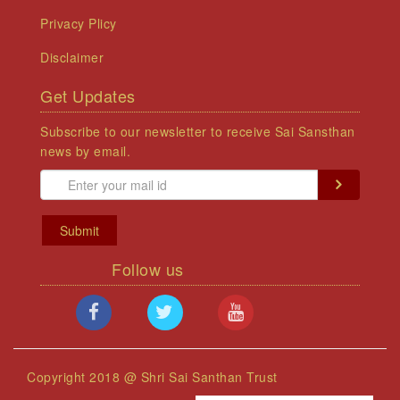
Privacy Plicy
Disclaimer
Get Updates
Subscribe to our newsletter to receive Sai Sansthan
news by email.
Submit
Follow us
Copyright 2018 @ Shri Sai Santhan Trust