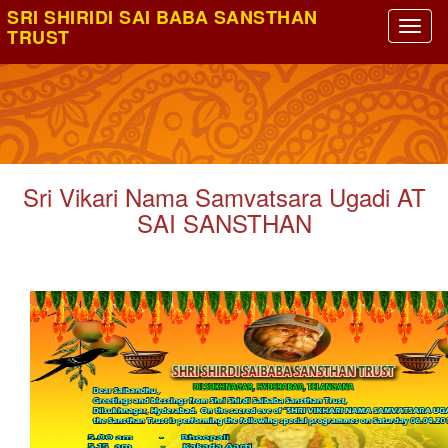
SRI SHIRIDI SAI BABA SANSTHAN
TRUST
Sri Vikari Nama Samvatsara Ugadi AT
SAI SANSTHAN