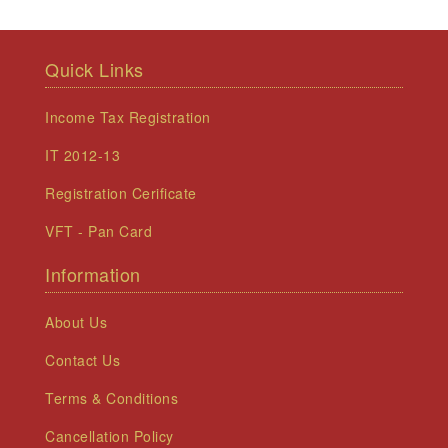
Quick Links
Income Tax Registration
IT 2012-13
Registration Cerificate
VFT - Pan Card
Information
About Us
Contact Us
Terms & Conditions
Cancellation Policy