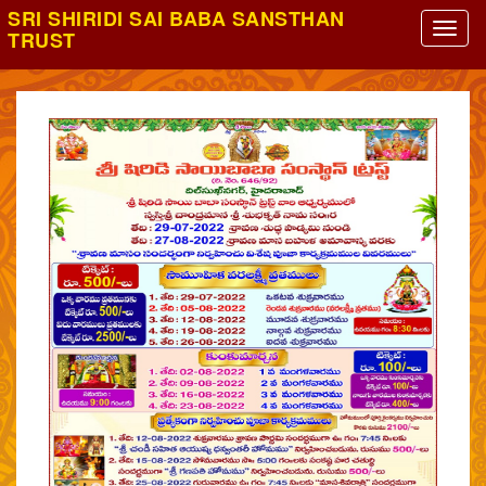
SRI SHIRIDI SAI BABA SANSTHAN
TRUST