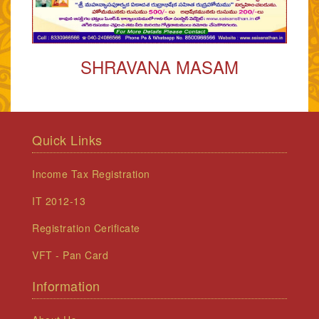
SHRAVANA MASAM
Quick Links
Income Tax Registration
IT 2012-13
Registration Cerificate
VFT - Pan Card
Information