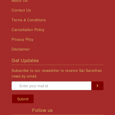
About Us
Contact Us
Terms & Conditions
Cancellation Policy
Privacy Plicy
Disclaimer
Get Updates
Subscribe to our newsletter to receive Sai Sansthan
news by email.
Submit
Follow us